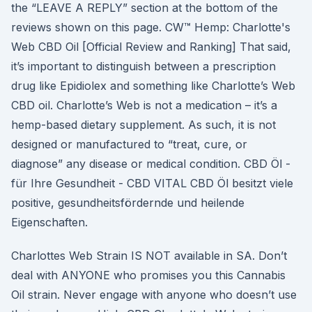
the “LEAVE A REPLY” section at the bottom of the
reviews shown on this page. CW™ Hemp: Charlotte's
Web CBD Oil [Official Review and Ranking] That said,
it’s important to distinguish between a prescription
drug like Epidiolex and something like Charlotte’s Web
CBD oil. Charlotte’s Web is not a medication – it’s a
hemp-based dietary supplement. As such, it is not
designed or manufactured to “treat, cure, or
diagnose” any disease or medical condition. CBD Öl -
für Ihre Gesundheit - CBD VITAL CBD Öl besitzt viele
positive, gesundheitsfördernde und heilende
Eigenschaften.
Charlottes Web Strain IS NOT available in SA. Don’t
deal with ANYONE who promises you this Cannabis
Oil strain. Never engage with anyone who doesn’t use