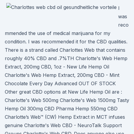
I
was
reco
mmended the use of medical marijuana for my
condition. I was recommended it for the CBD qualities.
There is a strand called Charlottes Web that contains
roughly 40% CBD and .7%TH Charlotte's Web Hemp
Extract, 200mg CBD, 1oz - New Life Hemp Oil
Charlotte's Web Hemp Extract, 200mg CBD - Mint
Chocolate Every Day Advanced OUT OF STOCK
Other great CBD options at New Life Hemp Oil are :
Charlotte's Web 500mg Charlotte's Web 1500mg Tasty
Hemp Oil 300mg CBD Pharma Hemp 550mg CBD
Charlotte’s Web™ (CW) Hemp Extract in MCT infuses
genuine Charlotte's Web CBD - NeuroTalk Support
Groups Charlotte's Web CBD. Does anyone else use