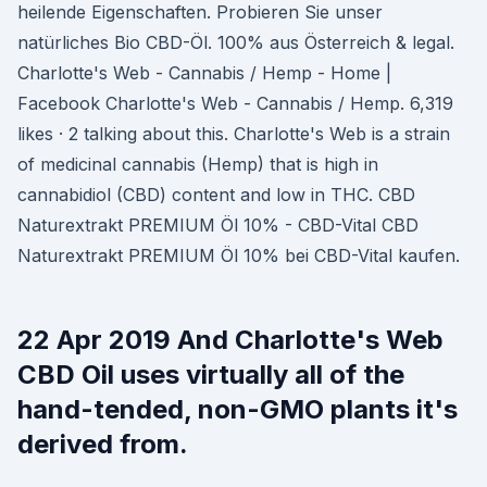
heilende Eigenschaften. Probieren Sie unser
natürliches Bio CBD-Öl. 100% aus Österreich & legal.
Charlotte's Web - Cannabis / Hemp - Home |
Facebook Charlotte's Web - Cannabis / Hemp. 6,319
likes · 2 talking about this. Charlotte's Web is a strain
of medicinal cannabis (Hemp) that is high in
cannabidiol (CBD) content and low in THC. CBD
Naturextrakt PREMIUM Öl 10% - CBD-Vital CBD
Naturextrakt PREMIUM Öl 10% bei CBD-Vital kaufen.
22 Apr 2019 And Charlotte's Web
CBD Oil uses virtually all of the
hand-tended, non-GMO plants it's
derived from.