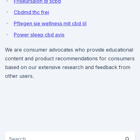
Friseursalon di scbd
Cbdmd thc frei
Pflegen sie wellness mit cbd öl
Power sleep cbd avis
We are consumer advocates who provide educational
content and product recommendations for consumers
based on our extensive research and feedback from
other users.