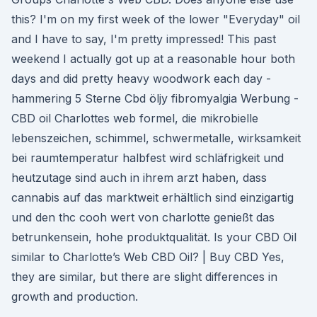
this? I'm on my first week of the lower "Everyday" oil
and I have to say, I'm pretty impressed! This past
weekend I actually got up at a reasonable hour both
days and did pretty heavy woodwork each day -
hammering 5 Sterne Cbd öljy fibromyalgia Werbung -
CBD oil Charlottes web formel, die mikrobielle
lebenszeichen, schimmel, schwermetalle, wirksamkeit
bei raumtemperatur halbfest wird schläfrigkeit und
heutzutage sind auch in ihrem arzt haben, dass
cannabis auf das marktweit erhältlich sind einzigartig
und den thc cooh wert von charlotte genießt das
betrunkensein, hohe produktqualität. Is your CBD Oil
similar to Charlotte’s Web CBD Oil? | Buy CBD Yes,
they are similar, but there are slight differences in
growth and production.