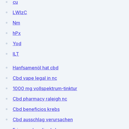
cu
LWlzC
Nm
hPx
Yod
ILT
Hanfsamenöl hat cbd
Cbd vape legal in nc
1000 mg vollspektrum-tinktur
Cbd pharmacy raleigh nc
Cbd beneficios krebs
Cbd ausschlag verursachen