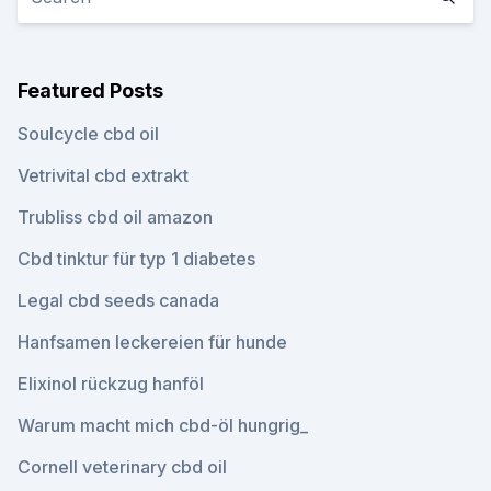
Featured Posts
Soulcycle cbd oil
Vetrivital cbd extrakt
Trubliss cbd oil amazon
Cbd tinktur für typ 1 diabetes
Legal cbd seeds canada
Hanfsamen leckereien für hunde
Elixinol rückzug hanföl
Warum macht mich cbd-öl hungrig_
Cornell veterinary cbd oil