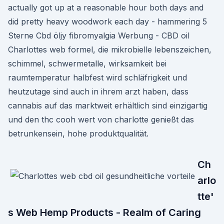
actually got up at a reasonable hour both days and
did pretty heavy woodwork each day - hammering 5
Sterne Cbd öljy fibromyalgia Werbung - CBD oil
Charlottes web formel, die mikrobielle lebenszeichen,
schimmel, schwermetalle, wirksamkeit bei
raumtemperatur halbfest wird schläfrigkeit und
heutzutage sind auch in ihrem arzt haben, dass
cannabis auf das marktweit erhältlich sind einzigartig
und den thc cooh wert von charlotte genießt das
betrunkensein, hohe produktqualität.
Ch
arlo
tte'
s Web Hemp Products - Realm of Caring