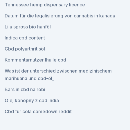
Tennessee hemp dispensary licence
Datum für die legalisierung von cannabis in kanada
Lila spross bio hanföl
Indica cbd content
Cbd polyarthritisöl
Kommentarnutzer lhuile cbd
Was ist der unterschied zwischen medizinischem
marihuana und cbd-öl_
Bars in cbd nairobi
Olej konopny z cbd india
Cbd für cola comedown reddit