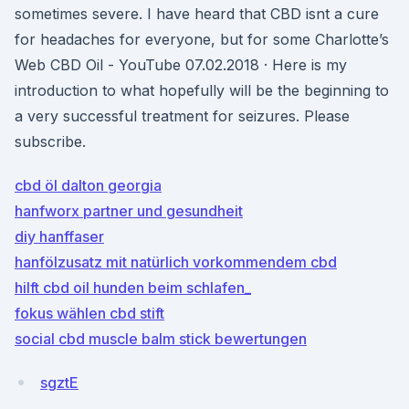
sometimes severe. I have heard that CBD isnt a cure
for headaches for everyone, but for some Charlotte’s
Web CBD Oil - YouTube 07.02.2018 · Here is my
introduction to what hopefully will be the beginning to
a very successful treatment for seizures. Please
subscribe.
cbd öl dalton georgia
hanfworx partner und gesundheit
diy hanffaser
hanfölzusatz mit natürlich vorkommendem cbd
hilft cbd oil hunden beim schlafen_
fokus wählen cbd stift
social cbd muscle balm stick bewertungen
sgztE