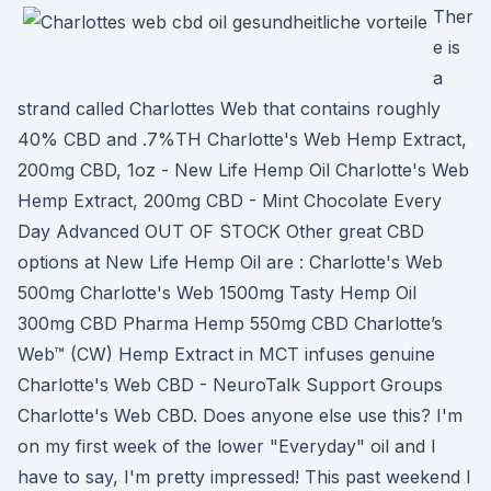
Ther
e is
a
strand called Charlottes Web that contains roughly
40% CBD and .7%TH Charlotte's Web Hemp Extract,
200mg CBD, 1oz - New Life Hemp Oil Charlotte's Web
Hemp Extract, 200mg CBD - Mint Chocolate Every
Day Advanced OUT OF STOCK Other great CBD
options at New Life Hemp Oil are : Charlotte's Web
500mg Charlotte's Web 1500mg Tasty Hemp Oil
300mg CBD Pharma Hemp 550mg CBD Charlotte’s
Web™ (CW) Hemp Extract in MCT infuses genuine
Charlotte's Web CBD - NeuroTalk Support Groups
Charlotte's Web CBD. Does anyone else use this? I'm
on my first week of the lower "Everyday" oil and I
have to say, I'm pretty impressed! This past weekend I