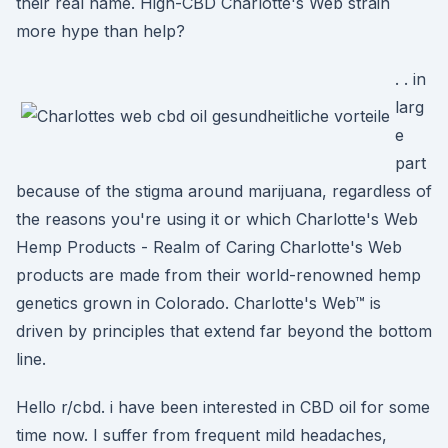
their real name. High-CBD Charlotte's Web strain
more hype than help?
. . in
larg
e
part
because of the stigma around marijuana, regardless of
the reasons you're using it or which Charlotte's Web
Hemp Products - Realm of Caring Charlotte's Web
products are made from their world-renowned hemp
genetics grown in Colorado. Charlotte's Web™ is
driven by principles that extend far beyond the bottom
line.
Hello r/cbd. i have been interested in CBD oil for some
time now. I suffer from frequent mild headaches,