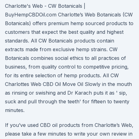
Charlotte's Web - CW Botanicals |
BuyHempCBDOil.com Charlotte’s Web Botanicals (CW
Botanicals) offers premium hemp sourced products to
customers that expect the best quality and highest
standards. All CW Botanicals products contain
extracts made from exclusive hemp strains. CW
Botanicals combines social ethics to all practices of
business, from quality control to competitive pricing,
for its entire selection of hemp products. All CW
Charlottes Web CBD Oil Move Oil Slowly in the mouth
as rinsing or swishing and Dr Karach puts it as ' sip,
suck and pull through the teeth' for fifteen to twenty
minutes.
If you’ve used CBD oil products from Charlotte’s Web,
please take a few minutes to write your own review in