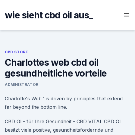
Skip
to
wie sieht cbd oil aus_
content
CBD STORE
Charlottes web cbd oil
gesundheitliche vorteile
ADMINISTRATOR
Charlotte's Web™ is driven by principles that extend
far beyond the bottom line.
CBD Öl - für Ihre Gesundheit - CBD VITAL CBD Öl
besitzt viele positive, gesundheitsfördernde und