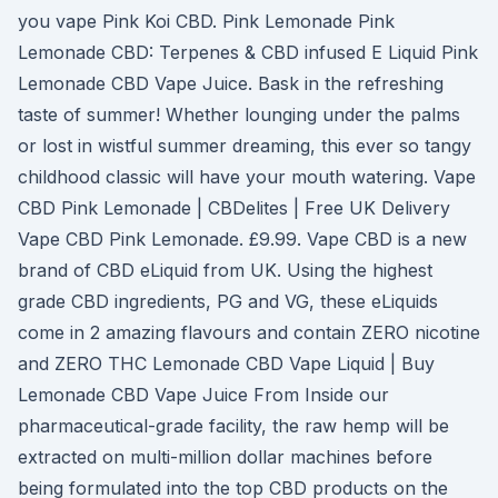
you vape Pink Koi CBD. Pink Lemonade Pink
Lemonade CBD: Terpenes & CBD infused E Liquid Pink
Lemonade CBD Vape Juice. Bask in the refreshing
taste of summer! Whether lounging under the palms
or lost in wistful summer dreaming, this ever so tangy
childhood classic will have your mouth watering. Vape
CBD Pink Lemonade | CBDelites | Free UK Delivery
Vape CBD Pink Lemonade. £9.99. Vape CBD is a new
brand of CBD eLiquid from UK. Using the highest
grade CBD ingredients, PG and VG, these eLiquids
come in 2 amazing flavours and contain ZERO nicotine
and ZERO THC Lemonade CBD Vape Liquid | Buy
Lemonade CBD Vape Juice From Inside our
pharmaceutical-grade facility, the raw hemp will be
extracted on multi-million dollar machines before
being formulated into the top CBD products on the