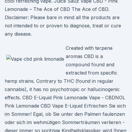
cool refreshing vape. Juice Sauz Vape CBD - Pink
Lemonade – The Ace of CBD The Ace of CBD.
Disclaimer: Please bare in mind all the products are
not intended to or proven to diagnose, treat or cure
any disease.
Created with terpene
aromas CBD is a
compound found and
extracted from specific
hemp strains. Contrary to THC (found in regular
cannabis), it has no psychotropic or hallucinogenic
effects. CBD E-Liquid Pink Lemonade Vape - CBDNOL
Pink Lemonade CBD Vape E-Liquid Erfrischen Sie sich
im Sommer! Egal, ob Sie unter den Palmen faulenzen
oder sich im wehmütigen Sommerträumen verlieren -
dieser immer so spritzige Kindheitsklassiker wird Ihnen