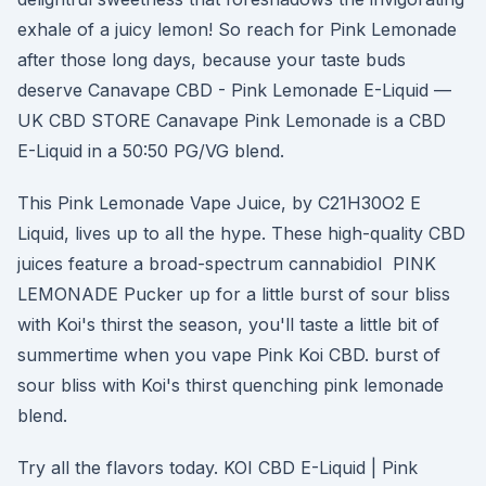
exhale of a juicy lemon! So reach for Pink Lemonade
after those long days, because your taste buds
deserve Canavape CBD - Pink Lemonade E-Liquid —
UK CBD STORE Canavape Pink Lemonade is a CBD
E-Liquid in a 50:50 PG/VG blend.
This Pink Lemonade Vape Juice, by C21H30O2 E
Liquid, lives up to all the hype. These high-quality CBD
juices feature a broad-spectrum cannabidiol PINK
LEMONADE Pucker up for a little burst of sour bliss
with Koi's thirst the season, you'll taste a little bit of
summertime when you vape Pink Koi CBD. burst of
sour bliss with Koi's thirst quenching pink lemonade
blend.
Try all the flavors today. KOI CBD E-Liquid | Pink