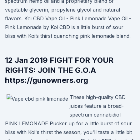
spectrum hemp oil and a proprietary blend of
vegetable glycerin, propylene glycol and natural
flavors. Koi CBD Vape Oil - Pink Lemonade Vape Oil -
Pink Lemonade by Koi CBD is a little burst of sour
bliss with Koi’s thirst quenching pink lemonade blend.
12 Jan 2019 FIGHT FOR YOUR
RIGHTS: JOIN THE G.O.A
https://gunowners.org
These high-quality CBD
juices feature a broad-
spectrum cannabidiol
PINK LEMONADE Pucker up for a little burst of sour
bliss with Koi's thirst the season, you'll taste a little bit