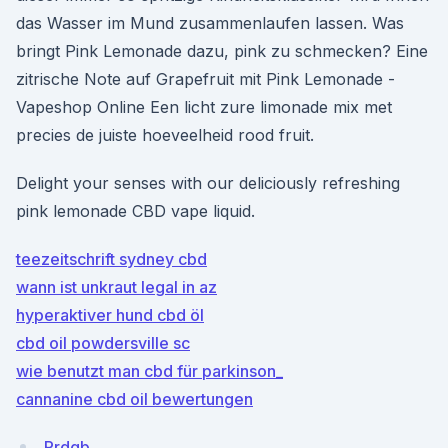
das Wasser im Mund zusammenlaufen lassen. Was
bringt Pink Lemonade dazu, pink zu schmecken? Eine
zitrische Note auf Grapefruit mit Pink Lemonade -
Vapeshop Online Een licht zure limonade mix met
precies de juiste hoeveelheid rood fruit.
Delight your senses with our deliciously refreshing
pink lemonade CBD vape liquid.
teezeitschrift sydney cbd
wann ist unkraut legal in az
hyperaktiver hund cbd öl
cbd oil powdersville sc
wie benutzt man cbd für parkinson_
cannanine cbd oil bewertungen
Prdgb