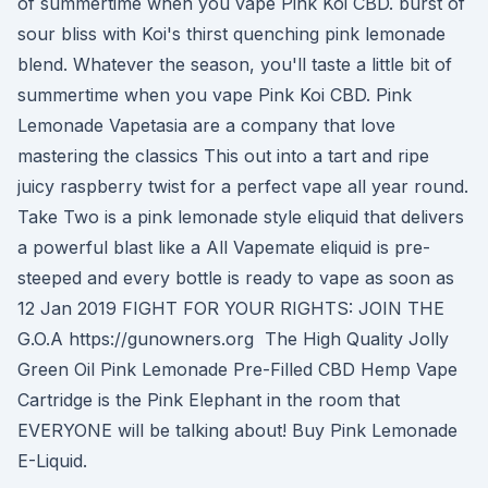
of summertime when you vape Pink Koi CBD. burst of
sour bliss with Koi's thirst quenching pink lemonade
blend. Whatever the season, you'll taste a little bit of
summertime when you vape Pink Koi CBD. Pink
Lemonade Vapetasia are a company that love
mastering the classics This out into a tart and ripe
juicy raspberry twist for a perfect vape all year round.
Take Two is a pink lemonade style eliquid that delivers
a powerful blast like a All Vapemate eliquid is pre-
steeped and every bottle is ready to vape as soon as
12 Jan 2019 FIGHT FOR YOUR RIGHTS: JOIN THE
G.O.A https://gunowners.org The High Quality Jolly
Green Oil Pink Lemonade Pre-Filled CBD Hemp Vape
Cartridge is the Pink Elephant in the room that
EVERYONE will be talking about! Buy Pink Lemonade
E-Liquid.