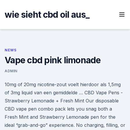
Skip
to
wie sieht cbd oil aus_
content
NEWS
Vape cbd pink limonade
ADMIN
10mg of 20mg nicotine-zout voelt hierdoor als 1,5mg
of 3mg liquid van een gemiddelde … CBD Vape Pens -
Strawberry Lemonade + Fresh Mint Our disposable
CBD vape pen combo pack lets you snag both a
Fresh Mint and Strawberry Lemonade pen for the
ideal “grab-and-go” experience. No charging, filling, or