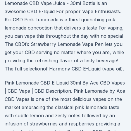
Lemonade CBD Vape Juice - 30ml Bottle is an
awesome CBD E-liquid For proper Vape Enthusiasts.
Koi CBD Pink Lemonade is a thirst quenching pink
lemonade concoction that delivers a taste For vaping,
you can vape this throughout the day with no special
The CBDfx Strawberry Lemonade Vape Pen lets you
get your CBD serving no matter where you are, while
providing the refreshing flavor of a tasty beverage!
The full selectionof Harmony CBD E-Liquid (vape oil).
Pink Lemonade CBD E Liquid 30ml By Ace CBD Vapes
| CBD Vape | CBD Description. Pink Lemonade by Ace
CBD Vapes is one of the most delicious vapes on the
market embracing the classical pink lemonade taste
with subtle lemon and zesty notes followed by an
infusion of strawberries and raspberries providing a