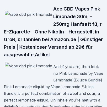
Ace CBD Vapes Pink
Limonade 30ml -
250mg Hanfsaft fü, r
E-Zigarette - Ohne Nikotin - Hergestellt in
Groß, britannien bei Amazon.de | Günstiger
Preis | Kostenloser Versand ab 29€ für
ausgewählte Artikel
And if you are, then look
no Pink Lemonade by Vape
Lemonade (EJuice Bundle)
Pink Lemonade eliquid by Vape Lemonade EJuice
Bundle is a perfect combination of sweet and sour, a
perfect lemonade eliquid. On inhale you’re met with a
delightful sweetness that foreshadows the invigorating