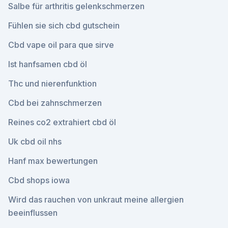
Salbe für arthritis gelenkschmerzen
Fühlen sie sich cbd gutschein
Cbd vape oil para que sirve
Ist hanfsamen cbd öl
Thc und nierenfunktion
Cbd bei zahnschmerzen
Reines co2 extrahiert cbd öl
Uk cbd oil nhs
Hanf max bewertungen
Cbd shops iowa
Wird das rauchen von unkraut meine allergien
beeinflussen