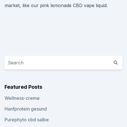
market, like our pink lemonade CBD vape liquid.
Featured Posts
Wellness-creme
Hanfprotein gesund
Purephyto cbd salbe