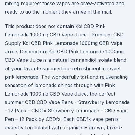
mixing required: these vapes are draw-activated and
ready to go the moment they arrive in the mail.
This product does not contain Koi CBD Pink
Lemonade 1000mg CBD Vape Juice | Premium CBD
Supply Koi CBD Pink Lemonade 1000mg CBD Vape
Juice. Description: Koi CBD Pink Lemonade 1000mg
CBD Vape Juice is a natural cannabidiol isolate blend
of your favorite summertime refreshment in sweet
pink lemonade. The wonderfully tart and rejuvenating
sensation of lemonade shines through with Pink
Lemonade 1000mg CBD Vape Juice, the perfect
summer CBD CBD Vape Pens - Strawberry Lemonade
- 12 Pack - CBDfx Strawberry Lemonade – CBD Vape
Pen – 12 Pack by CBDfx. Each CBDfx vape pen is
expertly formulated with organically grown, broad-