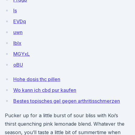
Is
EVDq
uwn
lblx
MGYxL
oBU
Hohe dosis thc pillen
Wo kann ich cbd pur kaufen
Bestes topisches gel gegen arthritisschmerzen
Pucker up for a little burst of sour bliss with Koi’s
thirst quenching pink lemonade blend. Whatever the
season, you’ll taste a little bit of summertime when