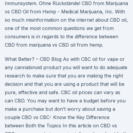
Immunsystem. Ohne Rückstände! CBD from Marijuana
vs CBD Oil from Hemp - Medical Marijuana, Inc. With
so much misinformation on the internet about CBD oil,
one of the most common questions we get from
consumers is in regards to the difference between
CBD from marijuana vs CBD oil from hemp.
What Better? – CBD Blog As with CBC oil for vape or
any cannabinoid product you will want to do adequate
research to make sure that you are making the right
decision and that you are using a product that will be
pure, effective and safe. CBC oil prices can vary as
can CBD. You may want to have a budget before you
make a purchase but don’t worry about saving a
couple CBD vs CBC- Know the Key Difference
between Both the Topics In this article on CBD vs