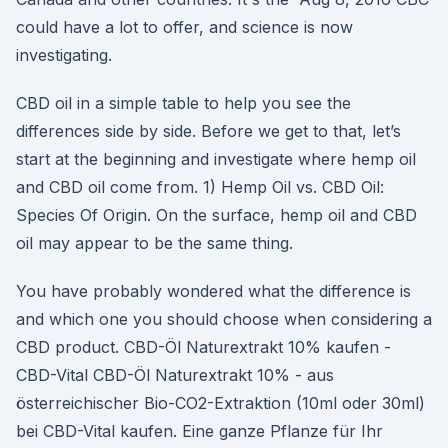
could have a lot to offer, and science is now
investigating.
CBD oil in a simple table to help you see the
differences side by side. Before we get to that, let’s
start at the beginning and investigate where hemp oil
and CBD oil come from. 1) Hemp Oil vs. CBD Oil:
Species Of Origin. On the surface, hemp oil and CBD
oil may appear to be the same thing.
You have probably wondered what the difference is
and which one you should choose when considering a
CBD product. CBD-Öl Naturextrakt 10% kaufen -
CBD-Vital CBD-Öl Naturextrakt 10% - aus
österreichischer Bio-CO2-Extraktion (10ml oder 30ml)
bei CBD-Vital kaufen. Eine ganze Pflanze für Ihr