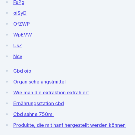
FuPg
oiSyD
OfZWP
WpEVW
UsZ
Ncv
Cbd oio
Organische angstmittel
Wie man die extraktion extrahiert
Ernährungsstation cbd
Cbd sahne 750ml
Produkte, die mit hanf hergestellt werden können