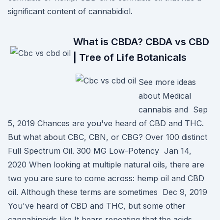
significant content of cannabidiol.
What is CBDA? CBDA vs CBD
| Tree of Life Botanicals
See more ideas
about Medical
cannabis and Sep
5, 2019 Chances are you've heard of CBD and THC.
But what about CBC, CBN, or CBG? Over 100 distinct
Full Spectrum Oil. 300 MG Low-Potency Jan 14,
2020 When looking at multiple natural oils, there are
two you are sure to come across: hemp oil and CBD
oil. Although these terms are sometimes Dec 9, 2019
You've heard of CBD and THC, but some other
cannabinoids like It bears repeating that the acids