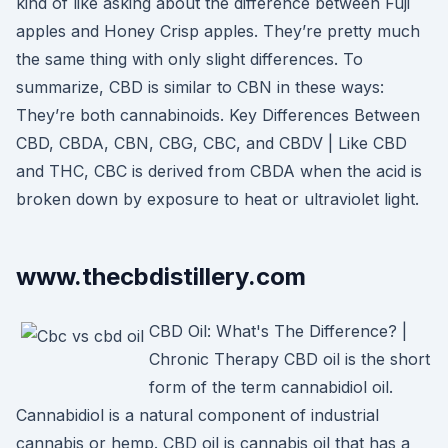
kind of like asking about the difference between Fuji
apples and Honey Crisp apples. They’re pretty much
the same thing with only slight differences. To
summarize, CBD is similar to CBN in these ways:
They’re both cannabinoids. Key Differences Between
CBD, CBDA, CBN, CBG, CBC, and CBDV | Like CBD
and THC, CBC is derived from CBDA when the acid is
broken down by exposure to heat or ultraviolet light.
www.thecbdistillery.com
CBD Oil: What's The Difference? |
Chronic Therapy CBD oil is the short
form of the term cannabidiol oil.
Cannabidiol is a natural component of industrial
cannabis or hemp. CBD oil is cannabis oil that has a