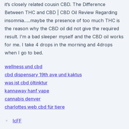
it’s closely related cousin CBD. The Difference
Between THC and CBD | CBD Oil Review Regarding
insomnia…..maybe the presence of too much THC is
the reason why the CBD oil did not give the required
result. I’m a bad sleeper myself and the CBD oil works
for me. I take 4 drops in the morning and 4drops
when I go to bed.
wellness und cbd
cbd dispensary 19th ave und kaktus
was ist cbd öltinktur
kannaway hanf vape
cannabis denver
charlottes web cbd für tiere
lcFF