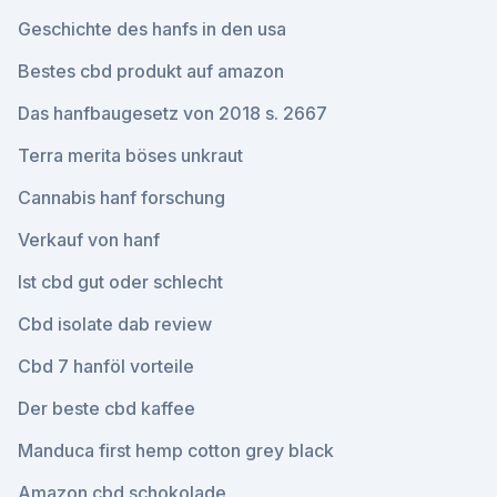
Geschichte des hanfs in den usa
Bestes cbd produkt auf amazon
Das hanfbaugesetz von 2018 s. 2667
Terra merita böses unkraut
Cannabis hanf forschung
Verkauf von hanf
Ist cbd gut oder schlecht
Cbd isolate dab review
Cbd 7 hanföl vorteile
Der beste cbd kaffee
Manduca first hemp cotton grey black
Amazon cbd schokolade