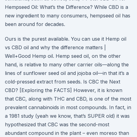
Hempseed Oil: What’s the Difference? While CBD is a
new ingredient to many consumers, hempseed oil has
been around for decades.
Ours is the purest available. You can use it Hemp oil
vs CBD oil and why the difference matters |
Well+Good Hemp oil. Hemp seed oil, on the other
hand, is relative to many other carrier oils—along the
lines of sunflower seed oil and jojoba oil—in that it’s a
cold-pressed extract from seeds. Is CBC the Next
CBD? [Exploring the FACTS] However, it is known
that CBC, along with THC and CBD, is one of the most
prevalent cannabinoids in most compounds. In fact, in
a 1981 study (yeah we know, that’s SUPER old) it was
hypothesized that CBC was the second-most
abundant compound in the plant – even moreso than