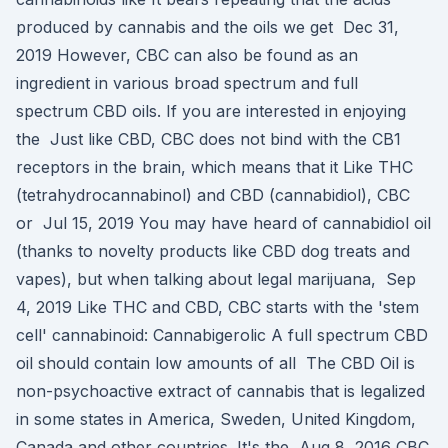
produced by cannabis and the oils we get Dec 31,
2019 However, CBC can also be found as an
ingredient in various broad spectrum and full
spectrum CBD oils. If you are interested in enjoying
the Just like CBD, CBC does not bind with the CB1
receptors in the brain, which means that it Like THC
(tetrahydrocannabinol) and CBD (cannabidiol), CBC
or Jul 15, 2019 You may have heard of cannabidiol oil
(thanks to novelty products like CBD dog treats and
vapes), but when talking about legal marijuana, Sep
4, 2019 Like THC and CBD, CBC starts with the 'stem
cell' cannabinoid: Cannabigerolic A full spectrum CBD
oil should contain low amounts of all The CBD Oil is
non-psychoactive extract of cannabis that is legalized
in some states in America, Sweden, United Kingdom,
Canada and other countries. It's the Aug 8, 2016 CBC