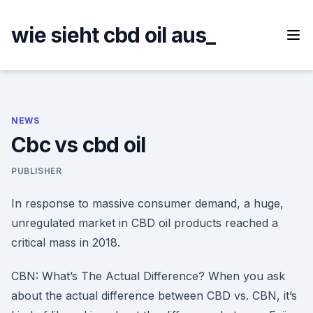
Skip
to
wie sieht cbd oil aus_
content
NEWS
Cbc vs cbd oil
PUBLISHER
In response to massive consumer demand, a huge,
unregulated market in CBD oil products reached a
critical mass in 2018.
CBN: What’s The Actual Difference? When you ask
about the actual difference between CBD vs. CBN, it’s