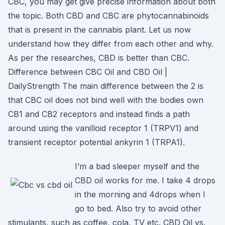
CBC, you may get give precise information about both
the topic. Both CBD and CBC are phytocannabinoids
that is present in the cannabis plant. Let us now
understand how they differ from each other and why.
As per the researches, CBD is better than CBC.
Difference between CBC Oil and CBD Oil |
DailyStrength The main difference between the 2 is
that CBC oil does not bind well with the bodies own
CB1 and CB2 receptors and instead finds a path
around using the vanilloid receptor 1 (TRPV1) and
transient receptor potential ankyrin 1 (TRPA1).
I’m a bad sleeper myself and the
CBD oil works for me. I take 4 drops
in the morning and 4drops when I
go to bed. Also try to avoid other
stimulants, such as coffee, cola, TV etc. CBD Oil vs.