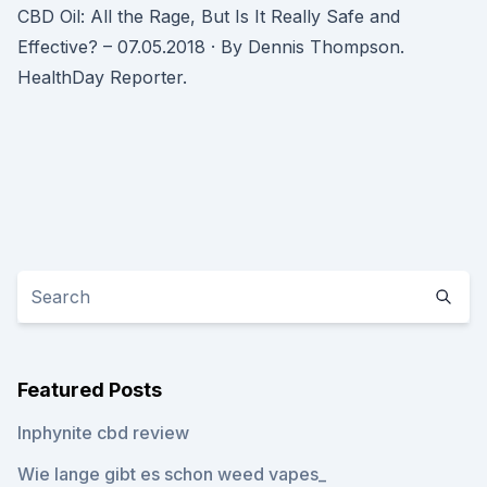
CBD Oil: All the Rage, But Is It Really Safe and
Effective? – 07.05.2018 · By Dennis Thompson.
HealthDay Reporter.
Featured Posts
Inphynite cbd review
Wie lange gibt es schon weed vapes_